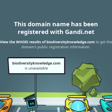
This domain name has been
registered with Gandi.net
View the WHOIS results of biodiversityknowledge.com
to get the
domain’s public registration information.
biodiversityknowledge.com
is unavailable