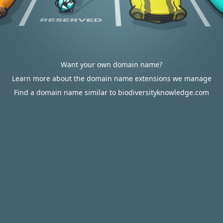
Want your own domain name?
Learn more about the domain name extensions we manage
Find a domain name similar to biodiversityknowledge.com